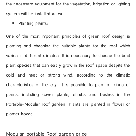
the necessary equipment for the vegetation, irrigation or lighting
system will be installed as well.
Planting plants:
One of the most important principles of green roof design is
planting and choosing the suitable plants for the roof which
varies in different climates. It is necessary to choose the best
plant species that can easily grow in the roof space despite the
cold and heat or strong wind, according to the climatic
characteristics of the city. It is possible to plant all kinds of
plants, including cover plants, shrubs and bushes in the
Portable-Modular roof garden. Plants are planted in flower or
planter boxes.
Modular-portable Roof garden price