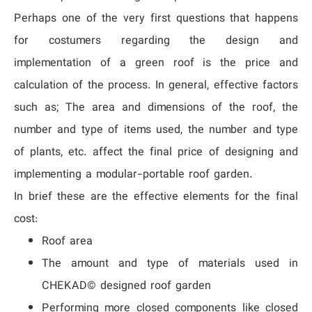
Perhaps one of the very first questions that happens
for costumers regarding the design and
implementation of a green roof is the price and
calculation of the process. In general, effective factors
such as; The area and dimensions of the roof, the
number and type of items used, the number and type
of plants, etc. affect the final price of designing and
implementing a modular-portable roof garden.
In brief these are the effective elements for the final
cost:
Roof area
The amount and type of materials used in
CHEKAD© designed roof garden
Performing more closed components like closed