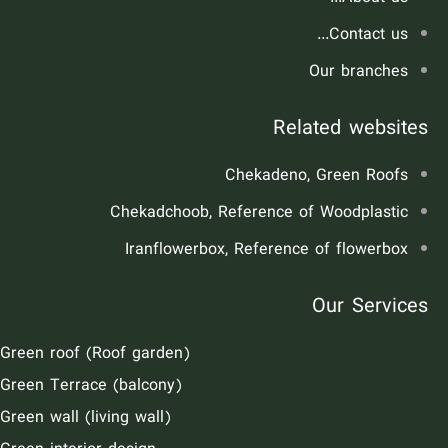
Contact us...
Our branches
Related websites
Chekadeno, Green Roofs
Chekadchoob, Reference of Woodplastic
Iranflowerbox, Reference of flowerbox
Our Services
Green roof (Roof garden)
Green Terrace (balcony)
Green wall (living wall)