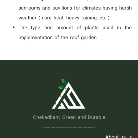
sunrooms and pavilions for climates having harsh
weather (more heat, heavy raining, etc.)
The type and amount of plants used in the
implementation of the roof garden
.
Chekadbam, Green and Durable
---------------------
About us...