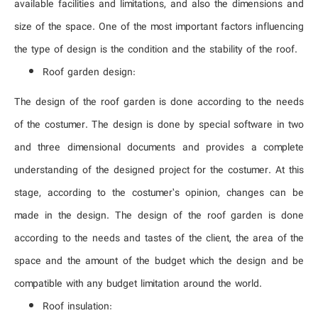
available facilities and limitations, and also the dimensions and
size of the space. One of the most important factors influencing
the type of design is the condition and the stability of the roof.
Roof garden design:
The design of the roof garden is done according to the needs
of the costumer. The design is done by special software in two
and three dimensional documents and provides a complete
understanding of the designed project for the costumer. At this
stage, according to the costumer’s opinion, changes can be
made in the design. The design of the roof garden is done
according to the needs and tastes of the client, the area of ​​the
space and the amount of the budget which the design and be
compatible with any budget limitation around the world.
Roof insulation: