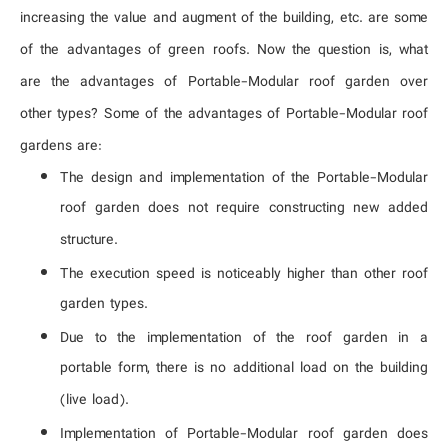
increasing the value and augment of the building, etc. are some
About Us
of the advantages of green roofs. Now the question is, what
representatives
are the advantages of Portable-Modular roof garden over
other types? Some of the advantages of Portable-Modular roof
gardens are:
The design and implementation of the Portable-Modular
roof garden does not require constructing new added
structure.
The execution speed is noticeably higher than other roof
garden types.
Due to the implementation of the roof garden in a
portable form, there is no additional load on the building
(live load).
Implementation of Portable-Modular roof garden does