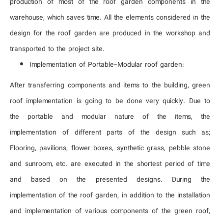
production of most of the roof garden components in the
warehouse, which saves time. All the elements considered in the
design for the roof garden are produced in the workshop and
transported to the project site.
Implementation of Portable-Modular roof garden:
After transferring components and items to the building, green
roof implementation is going to be done very quickly. Due to
the portable and modular nature of the items, the
implementation of different parts of the design such as;
Flooring, pavilions, flower boxes, synthetic grass, pebble stone
and sunroom, etc. are executed in the shortest period of time
and based on the presented designs. During the
implementation of the roof garden, in addition to the installation
and implementation of various components of the green roof,