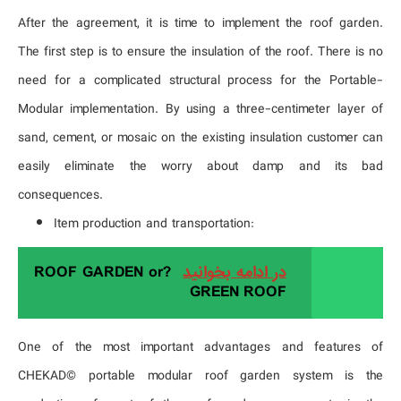
After the agreement, it is time to implement the roof garden.
The first step is to ensure the insulation of the roof. There is no
need for a complicated structural process for the Portable-
Modular implementation. By using a three-centimeter layer of
sand, cement, or mosaic on the existing insulation customer can
easily eliminate the worry about damp and its bad
consequences.
Item production and transportation:
?ROOF GARDEN or
در ادامه بخوانید
GREEN ROOF
One of the most important advantages and features of
CHEKAD© portable modular roof garden system is the