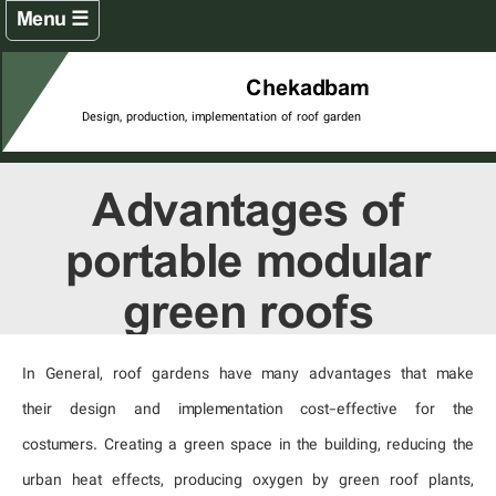
☰ Menu
Home
Chekadbam
Design, production, implementation of roof garden
Roof garden projects
Green Terrace Projects
Advantages of
Green Wall Projects
portable modular
Products
green roofs
Company catalogs
In General, roof gardens have many advantages that make
Chekadbam tenth anniversary
their design and implementation cost-effective for the
Articles
costumers. Creating a green space in the building, reducing the
urban heat effects, producing oxygen by green roof plants,
Contact us