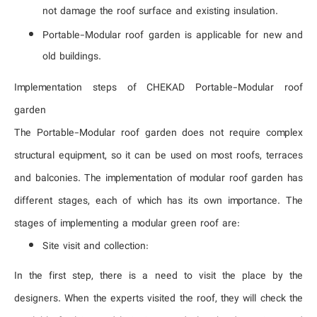
not damage the roof surface and existing insulation.
Portable-Modular roof garden is applicable for new and
old buildings.
Implementation steps of CHEKAD Portable-Modular roof
garden
The Portable-Modular roof garden does not require complex
structural equipment, so it can be used on most roofs, terraces
and balconies. The implementation of modular roof garden has
different stages, each of which has its own importance. The
stages of implementing a modular green roof are:
Site visit and collection:
In the first step, there is a need to visit the place by the
designers. When the experts visited the roof, they will check the