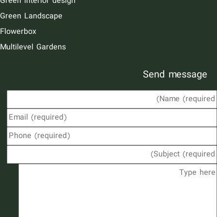
Green interior design
Green Landscape
Flowerbox
Multilevel Gardens
Send message